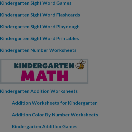
Kindergarten Sight Word Games
Kindergarten Sight Word Flashcards
Kindergarten Sight Word Playdough
Kindergarten Sight Word Printables
Kindergarten Number Worksheets
Kindergarten Addition Worksheets
Addition Worksheets for Kindergarten
Addition Color By Number Worksheets
Kindergarten Addition Games