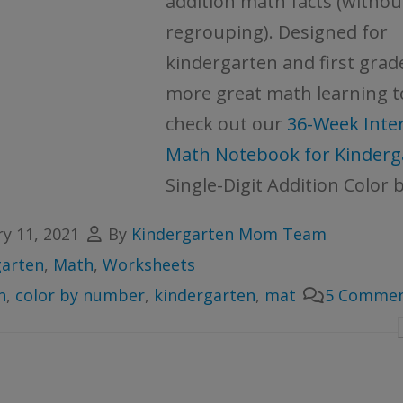
addition math facts (withou
regrouping). Designed for
kindergarten and first grad
more great math learning t
check out our
36-Week Inter
Math Notebook for Kinderg
Single-Digit Addition Color b
y 11, 2021
By
Kindergarten Mom Team
garten
,
Math
,
Worksheets
n
,
color by number
,
kindergarten
,
mat
5 Commen