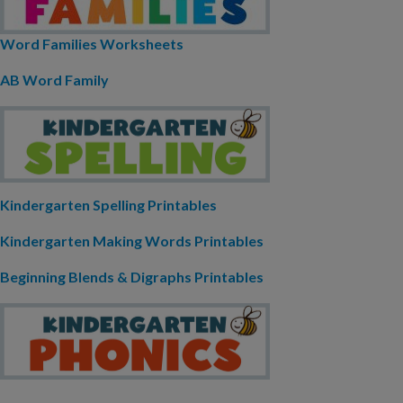
Word Families Worksheets
AB Word Family
Kindergarten Spelling Printables
Kindergarten Making Words Printables
Beginning Blends & Digraphs Printables