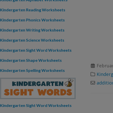
Kindergarten Reading Worksheets
Kindergarten Phonics Worksheets
Kindergarten Writing Worksheets
Kindergarten Science Worksheets
Kindergarten Sight Word Worksheets
Kindergarten Shape Worksheets
Februar
Kindergarten Spelling Worksheets
Kinder
additio
Kindergarten Sight Word Worksheets