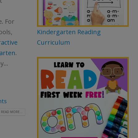
t
e. For
ools,
Kindergarten Reading
active
Curriculum
arten
.
y...
ts
READ MORE...