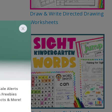
Draw & Write Directed Drawing
Worksheets