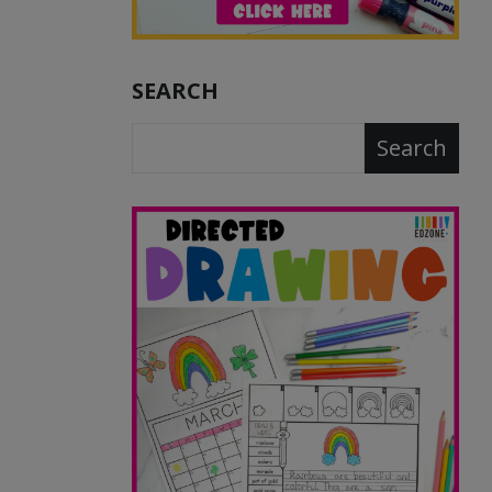
SEARCH
Search