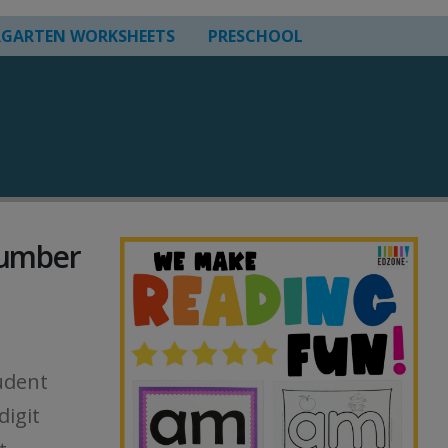
RGARTEN WORKSHEETS
PRESCHOOL
Number
udent
digit