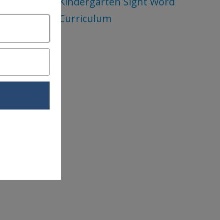
Kindergarten Sight Word
Curriculum