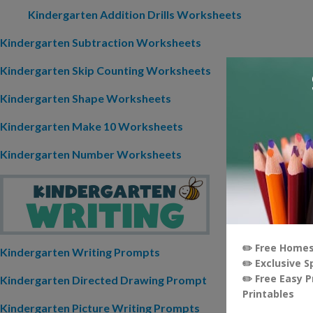
Kindergarten Addition Drills Worksheets
Kindergarten Subtraction Worksheets
Kindergarten Skip Counting Worksheets
Kindergarten Shape Worksheets
Kindergarten Make 10 Worksheets
Kindergarten Number Worksheets
Kindergarten Writing Prompts
Kindergarten Directed Drawing Prompt
Kindergarten Picture Writing Prompts