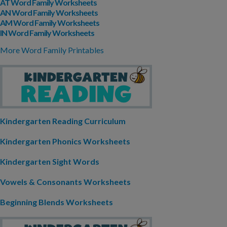
AT Word Family Worksheets
AN Word Family Worksheets
AM Word Family Worksheets
IN Word Family Worksheets
More Word Family Printables
Kindergarten Reading Curriculum
Kindergarten Phonics Worksheets
Kindergarten Sight Words
Vowels & Consonants Worksheets
Beginning Blends Worksheets