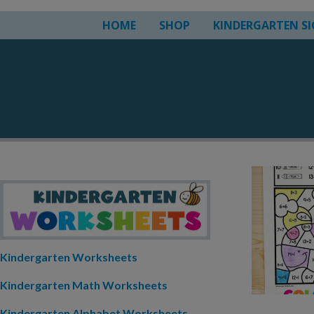
HOME
SHOP
KINDERGARTEN S
Kindergarten Worksheets
Kindergarten Math Worksheets
Kindergarten Alphabet Worksheets