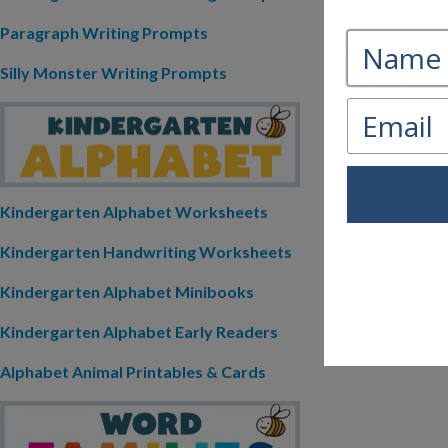
Paragraph Writing Prompts
Silly Monster Writing Prompts
Kindergarten Alphabet Worksheets
Kindergarten Handwriting Worksheets
Kindergarten Alphabet Minibooks
Kindergarten Alphabet Early Readers
Alphabet Animal Printables & Cards