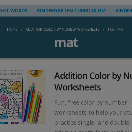
IGHT WORDS
KINDERGARTEN CURRICULUM
KINDE
HOME
ADDITION COLOR BY NUMBER WORKSHEETS
TAG -
MAT
mat
Addition Color by 
Worksheets
Fun, free color by number
worksheets to help your st
practice single- and double-